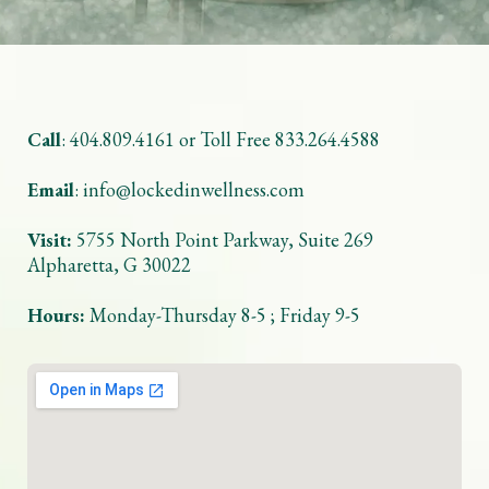
Call
: 404.809.4161 or Toll Free 833.264.4588
Email
:
info@lockedinwellness.com
Visit:
5755 North Point Parkway, Suite 269
Alpharetta, G 30022
Hours:
Monday-Thursday 8-5 ; Friday 9-5