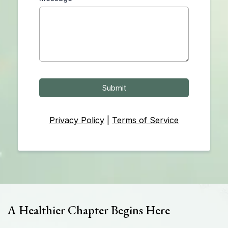
Submit
Privacy Policy
|
Terms of Service
A Healthier Chapter Begins Here