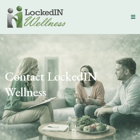
Contact LockedIN
Wellness