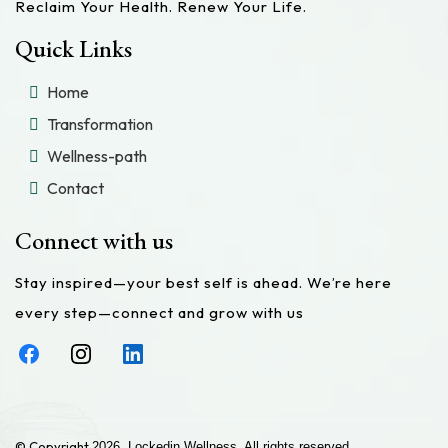
Reclaim Your Health. Renew Your Life.
Quick Links
Home
Transformation
Wellness-path
Contact
Connect with us
Stay inspired—your best self is ahead. We’re here
every step—connect and grow with us
© Copyright
2026. Lockedin Wellness. All rights reserved.