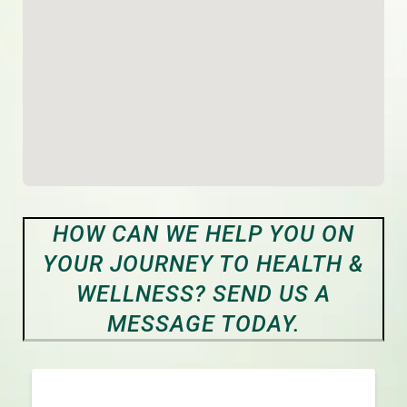
HOW CAN WE HELP YOU ON
YOUR JOURNEY TO HEALTH &
WELLNESS? SEND US A
MESSAGE TODAY.