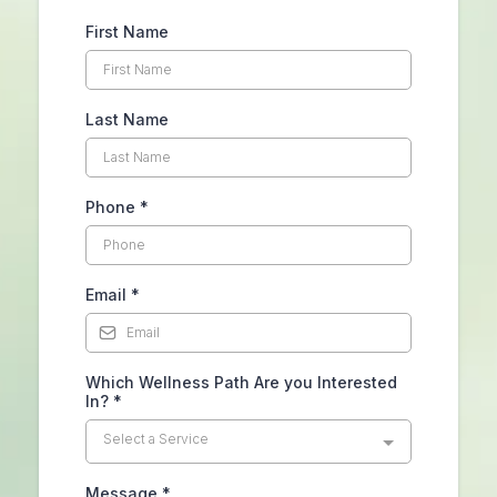
First Name
Last Name
Phone
*
Email
*
Which Wellness Path Are you Interested
In?
*
Select a Service
Message
*