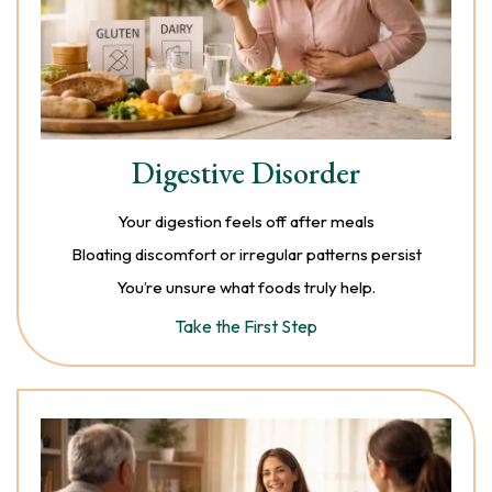
Digestive Disorder
Your digestion feels off after meals
Bloating discomfort or irregular patterns persist
You’re unsure what foods truly help.
Take the First Step