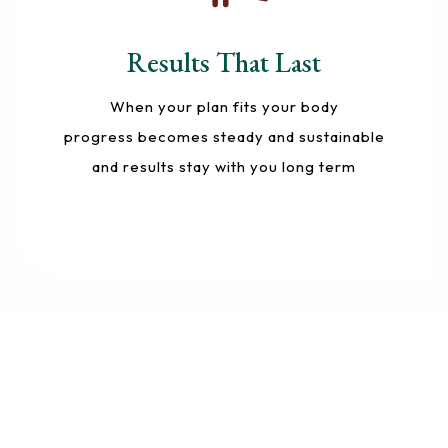
Results That Last
When your plan fits your body
progress becomes steady and sustainable
and results stay with you long term