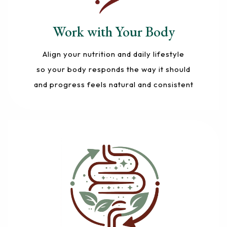
Work with Your Body
Align your nutrition and daily lifestyle
so your body responds the way it should
and progress feels natural and consistent