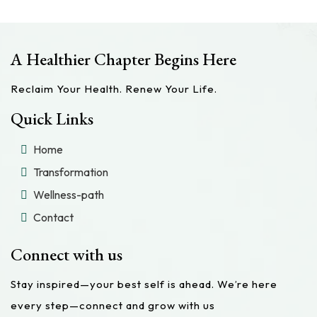
A Healthier Chapter Begins Here
Reclaim Your Health. Renew Your Life.
Quick Links
Home
Transformation
Wellness-path
Contact
Connect with us
Stay inspired—your best self is ahead. We’re here
every step—connect and grow with us