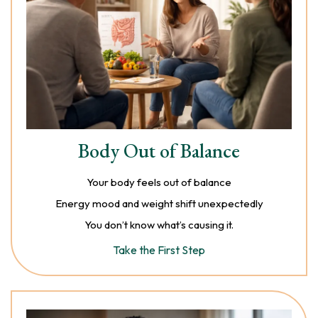
Body Out of Balance
Your body feels out of balance
Energy mood and weight shift unexpectedly
You don’t know what’s causing it.
Take the First Step