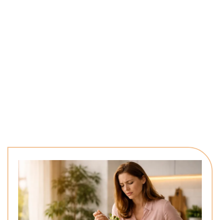
Your body constantly gives signals—fatigue, stress, weight
changes, and low energy. These aren’t random. They indicate
something deeper needs attention, and without the right
understanding, it’s easy to keep trying solutions that never fully
work.
When you focus on discovering what your body truly needs,
everything changes. Energy improves, clarity increases, and
real, lasting progress finally begins