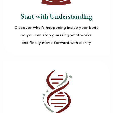
Start with Understanding
Discover what’s happening inside your body
so you can stop guessing what works
and finally move forward with clarity