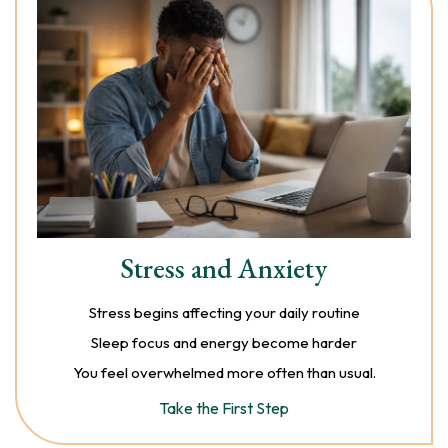
Stress and Anxiety
Stress begins affecting your daily routine
Sleep focus and energy become harder
You feel overwhelmed more often than usual.
Take the First Step