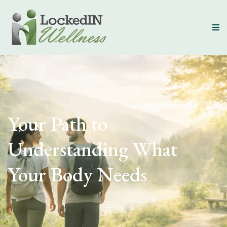
Your Path to
Understanding What
Your Body Needs