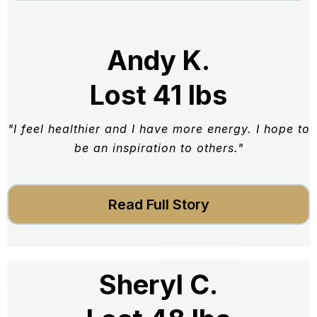
Andy K.
Lost 41 lbs
"I feel healthier and I have more energy. I hope to
be an inspiration to others."
Read Full Story
Sheryl C.