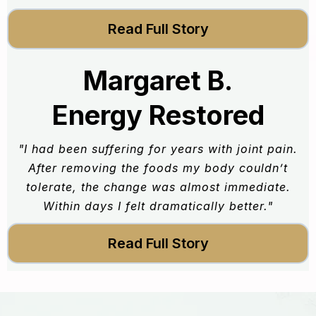
Read Full Story
Margaret B.
Energy Restored
"I had been suffering for years with joint pain.
After removing the foods my body couldn’t
tolerate, the change was almost immediate.
Within days I felt dramatically better."
Read Full Story