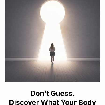
Don't Guess.
Discover What Your Body