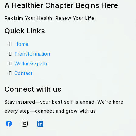
A Healthier Chapter Begins Here
Reclaim Your Health. Renew Your Life.
Quick Links
Home
Transformation
Wellness-path
Contact
Connect with us
Stay inspired—your best self is ahead. We’re here
every step—connect and grow with us