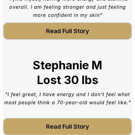
overall. I am feeling stronger and just feeling
more confident in my skin"
Read Full Story
Stephanie M
Lost 30 lbs
"I feel great, I have energy and I don't feel what
most people think a 70-year-old would feel like."
Read Full Story