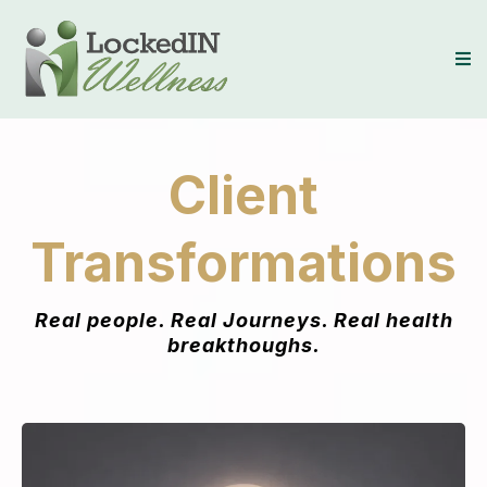
Client
Transformations
Real people. Real Journeys. Real health
breakthoughs.