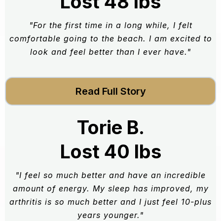
Lost 48 lbs
"For the first time in a long while, I felt
comfortable going to the beach. I am excited to
look and feel better than I ever have."
Read Full Story
Torie B.
Lost 40 lbs
"I feel so much better and have an incredible
amount of energy. My sleep has improved, my
arthritis is so much better and I just feel 10-plus
years younger."