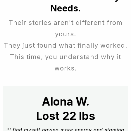
Needs.
Their stories aren't different from
yours.
They just found what finally worked.
This time, you understand why it
works.
Alona W.
Lost 22 lbs
"I find myself having more energy and stamina