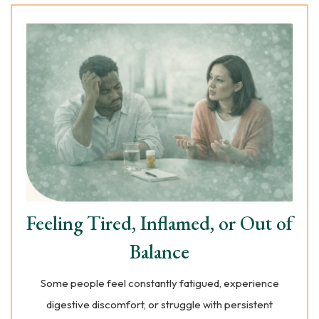
Feeling Tired, Inflamed, or Out of
Balance
Some people feel constantly fatigued, experience
digestive discomfort, or struggle with persistent