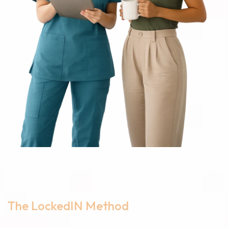
The LockedIN Method