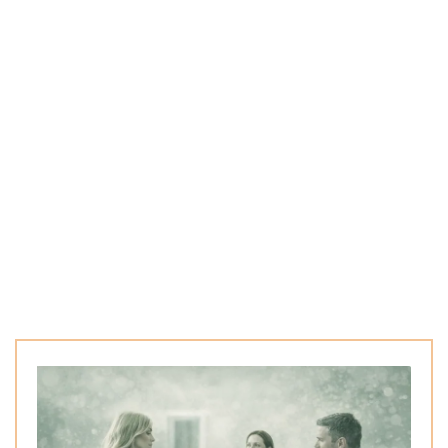
any health challenges begin beneath the surface.
M
Through advanced testing and a natural wellness
approach, we uncover the hidden factors affecting
metabolism, digestion, and inflammation.
These insights allow us to create personalized
strategies that support sustainable health and long-
term balance