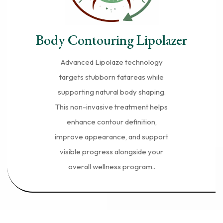
Body Contouring Lipolazer
Advanced Lipolaze technology
targets stubborn fatareas while
supporting natural body shaping.
This non-invasive treatment helps
enhance contour definition,
improve appearance, and support
visible progress alongside your
overall wellness program..