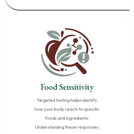
Food Sensitivity
Targeted testing helps identify
how your body reacts to specific
foods and ingredients.
Understanding these responses