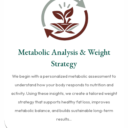
Metabolic Analysis & Weight
Strategy
We begin with a personalized metabolic assessment to
understand how your body responds to nutrition and
activity. Using these insights, we create a tailored weight
strategy that supports healthy fat loss, improves
metabolic balance, and builds sustainable long-term
results...