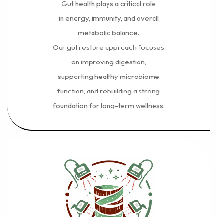
Gut health plays a critical role
in energy, immunity, and overall
metabolic balance.
Our gut restore approach focuses
on improving digestion,
supporting healthy microbiome
function, and rebuilding a strong
foundation for long-term wellness.