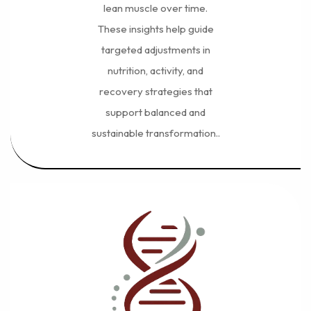
lean muscle over time.
These insights help guide
targeted adjustments in
nutrition, activity, and
recovery strategies that
support balanced and
sustainable transformation..