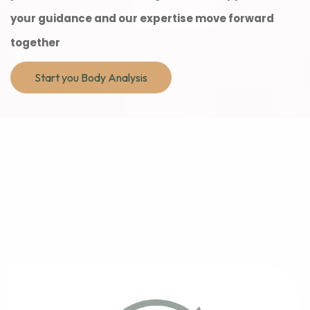
your guidance and our expertise move forward
together
Start you Body Analysis