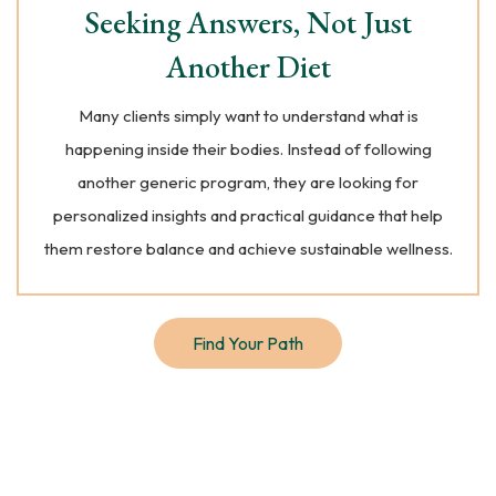
Seeking Answers, Not Just
Another Diet
Many clients simply want to understand what is
happening inside their bodies. Instead of following
another generic program, they are looking for
personalized insights and practical guidance that help
them restore balance and achieve sustainable wellness.
Find Your Path