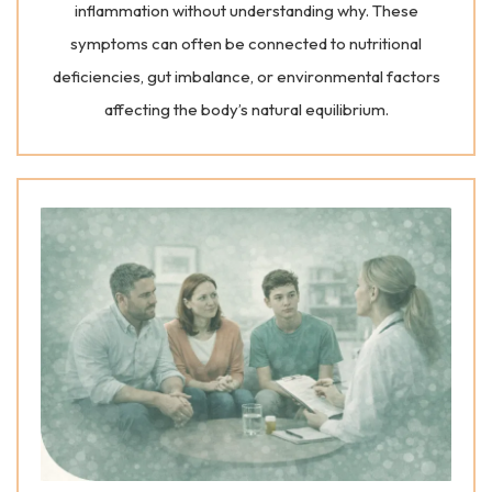
inflammation without understanding why. These
symptoms can often be connected to nutritional
deficiencies, gut imbalance, or environmental factors
affecting the body’s natural equilibrium.