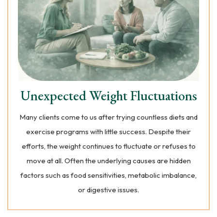
Unexpected Weight Fluctuations
Many clients come to us after trying countless diets and
exercise programs with little success. Despite their
efforts, the weight continues to fluctuate or refuses to
move at all. Often the underlying causes are hidden
factors such as food sensitivities, metabolic imbalance,
or digestive issues.