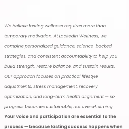
We believe lasting wellness requires more than
temporary motivation. At LockedIn Wellness, we
combine personalized guidance, science-backed
strategies, and consistent accountability to help you
build strength, restore balance, and sustain results.
Our approach focuses on practical lifestyle
adjustments, stress management, recovery
optimization, and long-term health alignment — so
progress becomes sustainable, not overwhelming
Your voice and participation are essential to the
process — because lasting success happens when