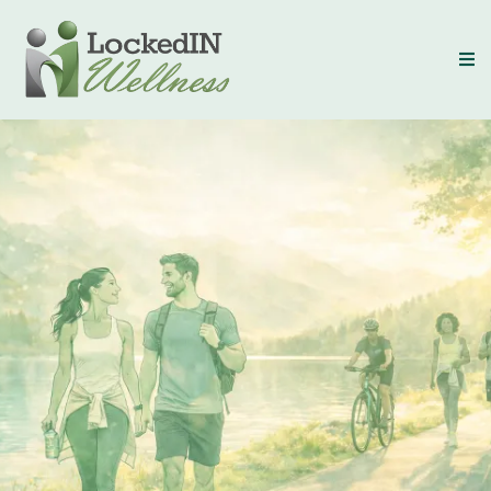
LockedIN