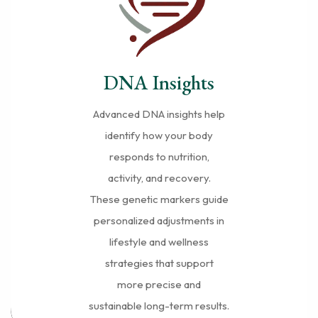
DNA Insights
Advanced DNA insights help
identify how your body
responds to nutrition,
activity, and recovery.
These genetic markers guide
personalized adjustments in
lifestyle and wellness
strategies that support
more precise and
sustainable long-term results.