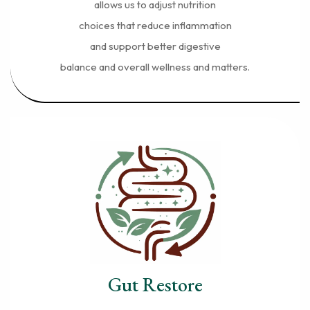
allows us to adjust nutrition
choices that reduce inflammation
and support better digestive
balance and overall wellness and matters.
Gut Restore