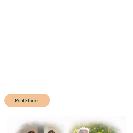
Real Stories