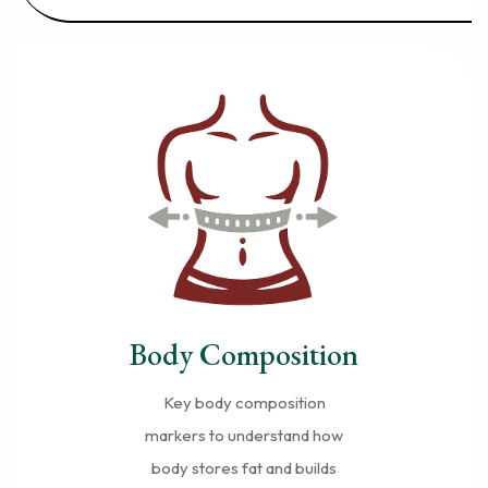
Body Composition
Key body composition
markers to understand how
body stores fat and builds